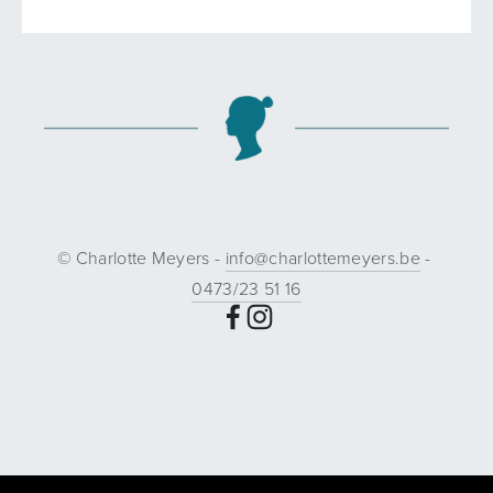
© Charlotte Meyers - 
info@charlottemeyers.be
 - 
0473/23 51 16