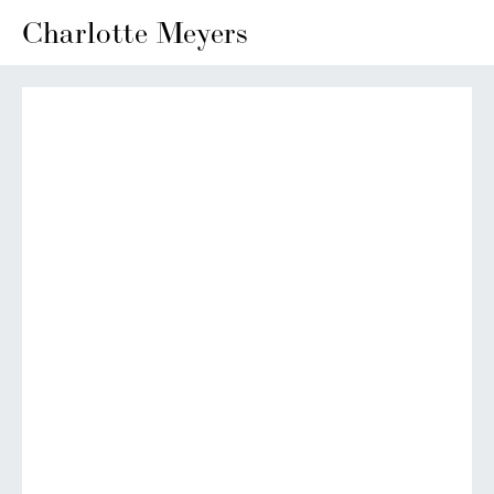
Charlotte Meyers
View
View
View
View
fullsize
fullsize
fullsize
fullsize
View
View
View
View
fullsize
fullsize
fullsize
fullsize